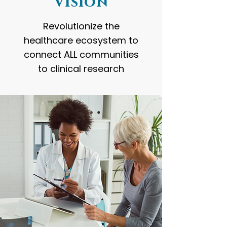
Vision
Revolutionize the
healthcare ecosystem to
connect ALL communities
to clinical research