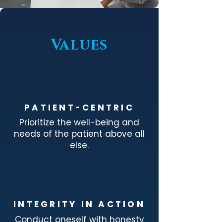
Values
PATIENT-CENTRIC
Prioritize the well-being and
needs of the patient above all
else.
INTEGRITY IN ACTION
Conduct oneself with honesty