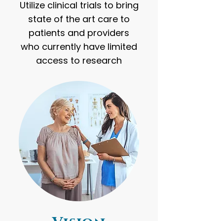
Utilize clinical trials to bring
state of the art care to
patients and providers
who currently have limited
access to research