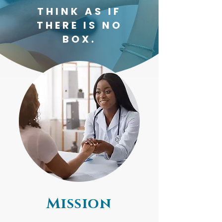
THINK AS IF
THERE IS NO
BOX.
Mission