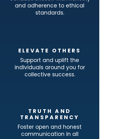
and adherence to ethical
standards.
ELEVATE OTHERS
Support and uplift the
individuals around you for
collective success.
TRUTH AND
TRANSPARENCY
Foster open and honest
communication in all