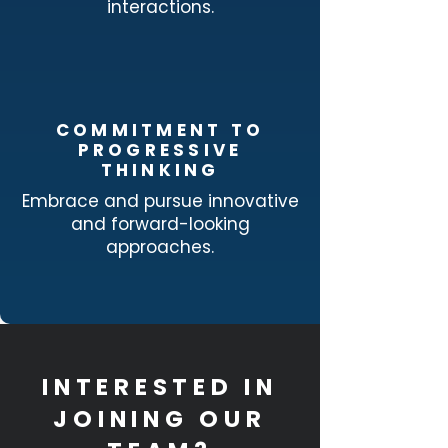
interactions.
COMMITMENT TO
PROGRESSIVE
THINKING
Embrace and pursue innovative
and forward-looking
approaches.
INTERESTED IN
JOINING OUR