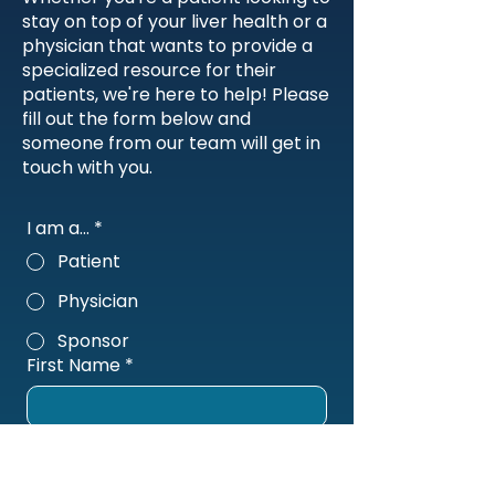
stay on top of your liver health or a
physician that wants to provide a
specialized resource for their
patients, we're here to help! Please
fill out the form below and
someone from our team will get in
touch with you.
I am a...
*
Patient
Physician
Sponsor
First Name
*
Last Name
*