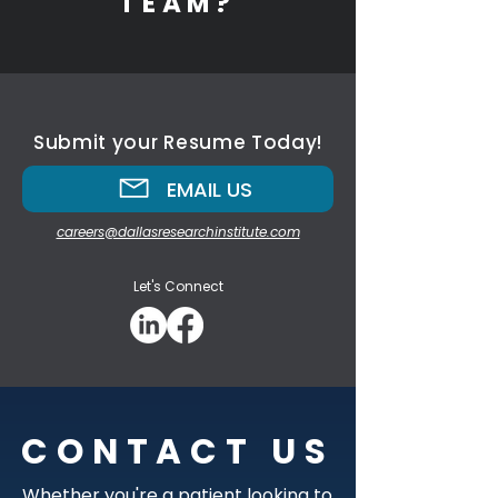
TEAM?
Submit your Resume Today!
EMAIL US
careers@dallasresearchinstitute.com
Let's Connect
CONTACT US
Whether you're a patient looking to