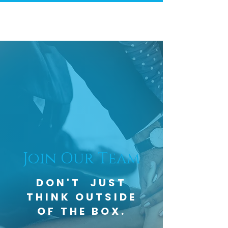
Join Our Team
DON'T JUST
THINK OUTSIDE
OF THE BOX.