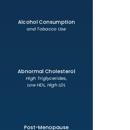
Alcohol Consumption
and Tobacco Use
Abnormal Cholesterol
High Triglycerides,
Low HDL, High LDL
Post-Menopause