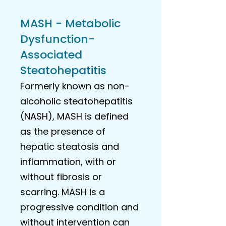
MASH - Metabolic
Dysfunction-
Associated
Steatohepatitis
Formerly known as non-
alcoholic steatohepatitis
(NASH), MASH is defined
as the presence of
hepatic steatosis and
inflammation, with or
without fibrosis or
scarring. MASH is a
progressive condition and
without intervention can