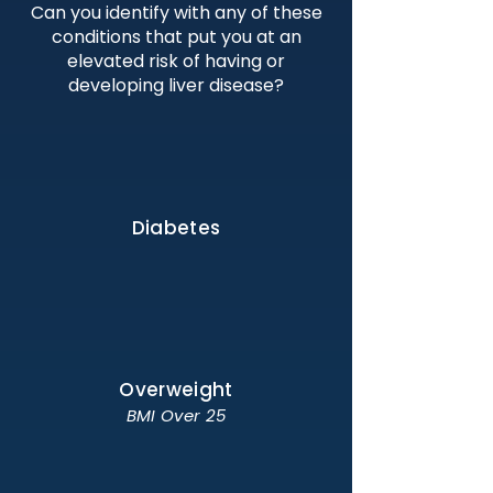
Can you identify with any of these
conditions that put you at an
elevated risk of having or
developing liver disease?
Diabetes
Overweight
BMI Over 25