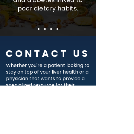
and diabetes linked to
poor dietary habits.
CONTACT US
Whether you're a patient looking to
stay on top of your liver health or a
physician that wants to provide a
specialized resource for their
patients, we're here to help! Please
fill out the form below and
someone from our team will get in
touch with you.
I am a...
*