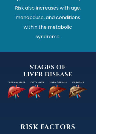
Risk also increases with age,
menopause, and conditions
within the metabolic
syndrome.
STAGES OF
LIVER DISEASE
RISK FACTORS