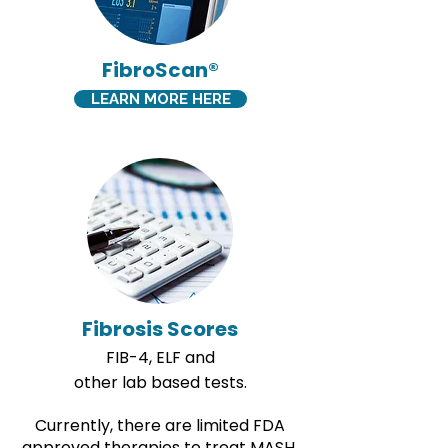
FibroScan®
LEARN MORE HERE
Fibrosis Scores
FIB-4, ELF and
other lab based tests.
​Currently, there are limited FDA
approved therapies to treat MASH.