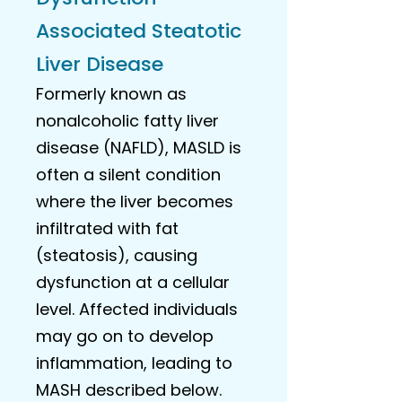
Associated Steatotic
Liver Disease
Formerly known as
nonalcoholic fatty liver
disease (NAFLD), MASLD is
often a silent condition
where the liver becomes
infiltrated with fat
(steatosis), causing
dysfunction at a cellular
level. Affected individuals
may go on to develop
inflammation, leading to
MASH described below.