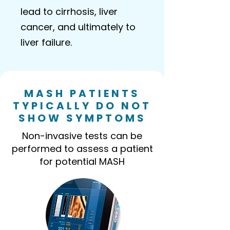
lead to cirrhosis, liver
cancer, and ultimately to
liver failure.
MASH PATIENTS
TYPICALLY DO NOT
SHOW SYMPTOMS
Non-invasive tests can be
performed to assess a patient
for potential MASH​