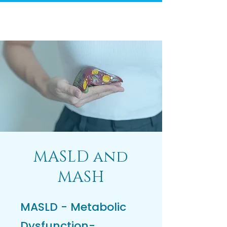
MASLD and
MASH
MASLD - Metabolic
Dysfunction-