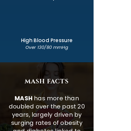
High Blood Pressure
Over 130/80 mmHg
MASH FACTS
MASH
has more than
doubled over the past 20
years, largely driven by
surging rates of obesity