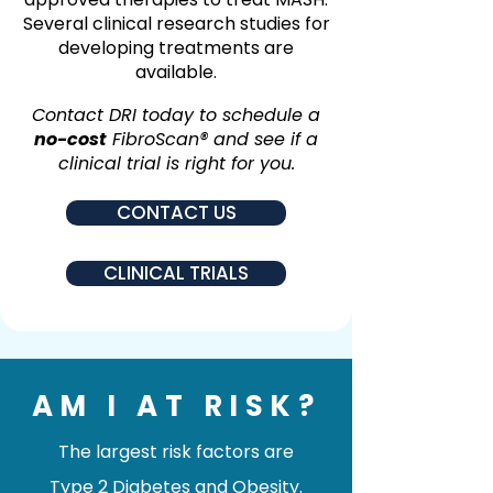
Several clinical research studies for
developing treatments are
available.
Contact DRI today to schedule a
no-cost
FibroScan® and see if a
clinical trial is right for you.
CONTACT US
CLINICAL TRIALS
AM I AT RISK?
The largest risk factors are
Type 2 Diabetes and Obesity.